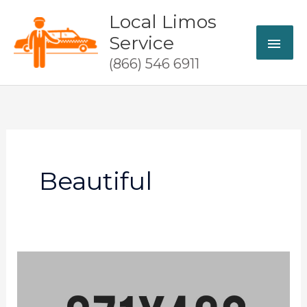
Skip
Local Limos
MAI
to
Service
content
ME
(866) 546 6911
Beautiful
Party
responsibly