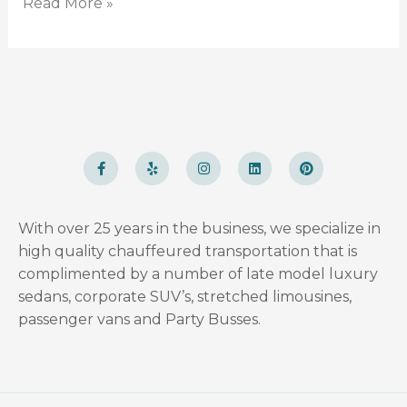
Read More »
F
Y
I
L
P
a
e
n
i
i
c
l
s
n
n
e
p
t
k
t
b
a
e
e
o
g
d
r
With over 25 years in the business, we specialize in
o
r
i
e
k
a
n
s
high quality chauffeured transportation that is
-
m
t
f
complimented by a number of late model luxury
sedans, corporate SUV’s, stretched limousines,
passenger vans and Party Busses.