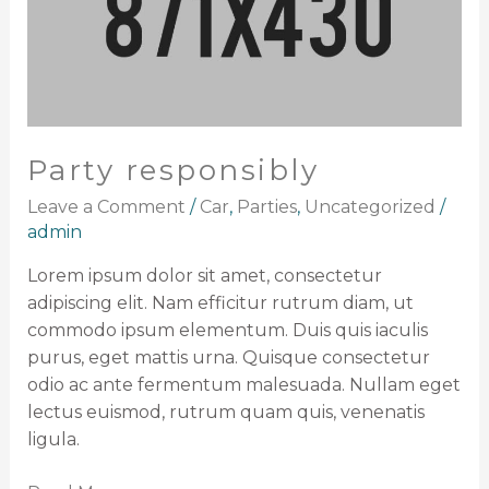
Party responsibly
Leave a Comment
/
Car
,
Parties
,
Uncategorized
/
admin
Lorem ipsum dolor sit amet, consectetur
adipiscing elit. Nam efficitur rutrum diam, ut
commodo ipsum elementum. Duis quis iaculis
purus, eget mattis urna. Quisque consectetur
odio ac ante fermentum malesuada. Nullam eget
lectus euismod, rutrum quam quis, venenatis
ligula.